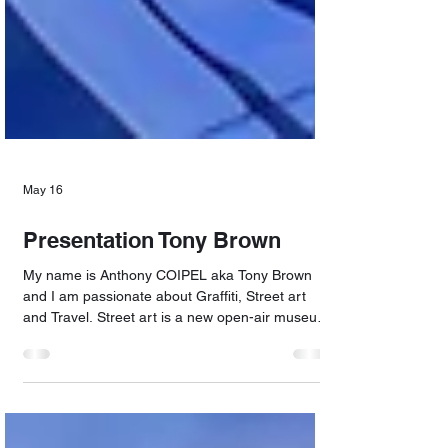
May 16
Presentation Tony Brown
My name is Anthony COIPEL aka Tony Brown
and I am passionate about Graffiti, Street art
and Travel. Street art is a new open-air museum.
It's also about making one's creations accessible
to everyone. I take great pleasure in exploring
diverse sites, photographing open-air museums,
meeting different people, discovering sublime