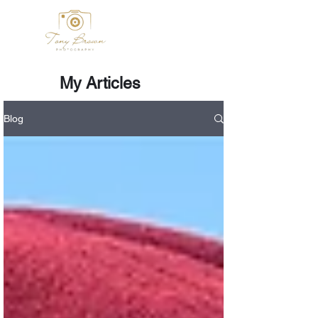
My Articles
Blog