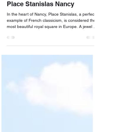
May 16
Place Stanislas Nancy
In the heart of Nancy, Place Stanislas, a perfect
example of French classicism, is considered the
most beautiful royal square in Europe. A jewel of
the 18th-century architectural ensemble, it is
listed as a UNESCO World Heritage Site, along
with Place d'Alliance and Place de la Carrière.
Built by Emmanuel Héré, it is surrounded by
finely crafted, gold-embellished railings made by
the ironworker Jean Lamour, and two majestic
fountains designed by Barthélémy Guibal. The
town ha