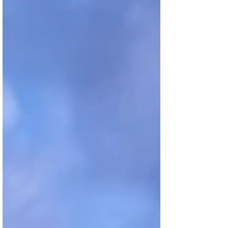
landscapes, and experiencing the richness of
cultures. TRAVELS Encounters are the essence
of travel. They have the power to transform any
place into an